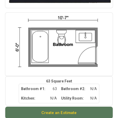
63
Square Feet
Bathroom #1:
63
Bathroom #2:
N/A
Kitchen:
N/A
Utility Room:
N/A
Create an Estimate