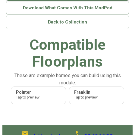
Download What Comes With This ModPod
Back to Collection
Compatible
Floorplans
These are example homes you can build using this
module.
Pointer
Franklin
Tap to preview
Tap to preview